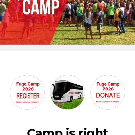
Camp is right