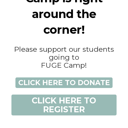
around the
corner!
Please support our students
going to
FUGE Camp!
CLICK HERE TO DONATE
CLICK HERE TO
REGISTER