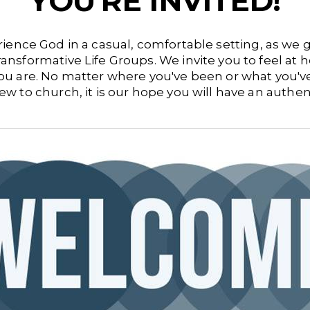
YOU'RE INVITED!
ience God in a casual, comfortable setting, as we
ransformative Life Groups.
We invite you to feel at
 you are. No matter where you've been or what you'
w to church, it is our hope you will have an authe