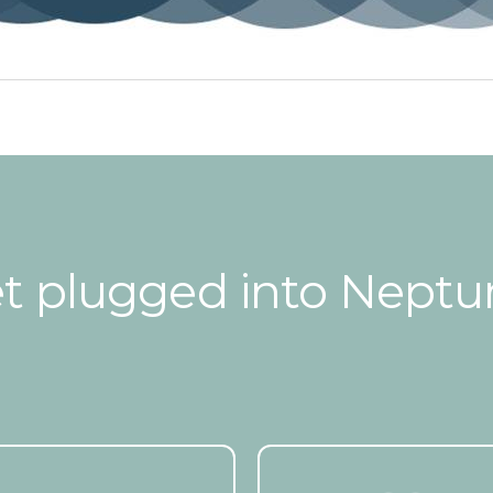
t plugged into Neptu