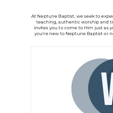
At Neptune Baptist, we seek to exper
teaching, authentic worship and t
invites you to come to Him just as
you're new to Neptune Baptist or ne