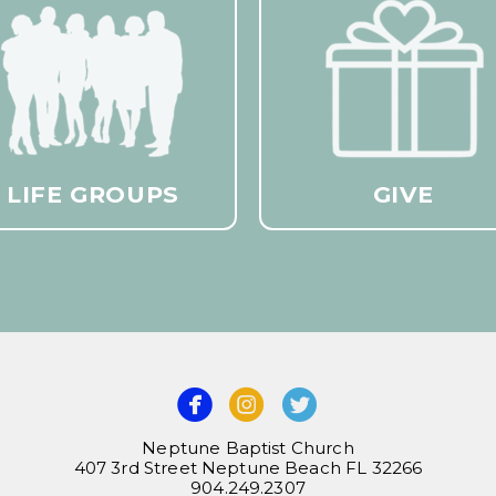
LIFE GROUPS
GIVE



Neptune Baptist Church
407 3rd Street Neptune Beach FL 32266
904.249.2307