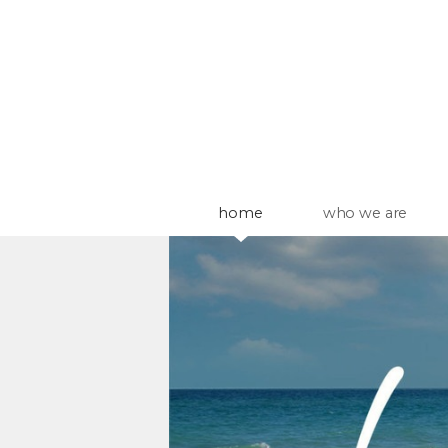
Skip to main content
home
who we are