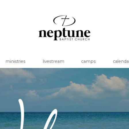
ministries
livestream
camps
calenda