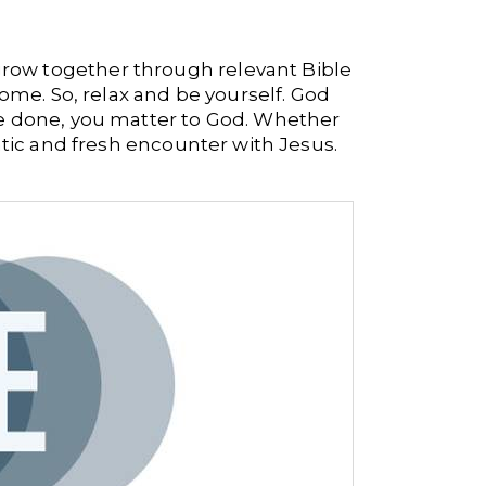
 grow together through relevant Bible
 home.
So, relax and be yourself. God
ve done, you matter to God. Whether
ntic and fresh encounter with Jesus.