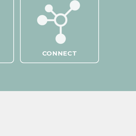
CONNECT