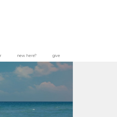
r
new here?
give