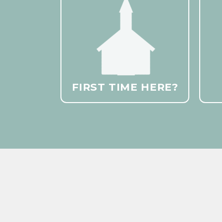
FIRST TIME HERE?